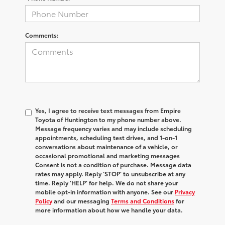
Comments:
Yes, I agree to receive text messages from Empire
Toyota of Huntington to my phone number above.
Message frequency varies and may include scheduling
appointments, scheduling test drives, and 1-on-1
conversations about maintenance of a vehicle, or
occasional promotional and marketing messages
Consent is not a condition of purchase. Message data
rates may apply. Reply ‘STOP’ to unsubscribe at any
time. Reply ‘HELP’ for help. We do not share your
mobile opt-in information with anyone. See our
Privacy
Policy
and our messaging
Terms and Conditions
for
more information about how we handle your data.