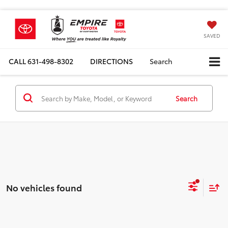
SAVED
CALL
631-498-8302
DIRECTIONS
Search
Search
No vehicles found