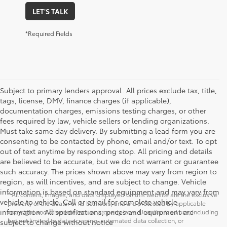
LET'S TALK
*Required Fields
Subject to primary lenders approval. All prices exclude tax, title,
tags, license, DMV, finance charges (if applicable),
documentation charges, emissions testing charges, or other
fees required by law, vehicle sellers or lending organizations.
Must take same day delivery. By submitting a lead form you are
consenting to be contacted by phone, email and/or text. To opt
out of text anytime by responding stop. All pricing and details
are believed to be accurate, but we do not warrant or guarantee
such accuracy. The prices shown above may vary from region to
region, as will incentives, and are subject to change. Vehicle
information is based on standard equipment and may vary from
* All content, images, and data displayed on this website are the exclusive
vehicle to vehicle. Call or email for complete vehicle
property of the dealer or its licensors, and are protected by applicable
information. All specifications, prices and equipment are
copyright and other intellectual property laws. Unauthorized use, including
but not limited to data scraping, automated data collection, or
subject to change without notice