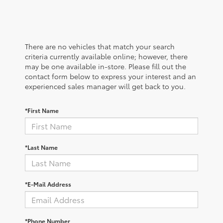
There are no vehicles that match your search
criteria currently available online; however, there
may be one available in-store. Please fill out the
contact form below to express your interest and an
experienced sales manager will get back to you.
*First Name
*Last Name
*E-Mail Address
*Phone Number