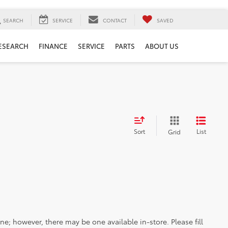
SEARCH
SERVICE
CONTACT
SAVED
ESEARCH
FINANCE
SERVICE
PARTS
ABOUT US
Sort
List
Grid
ine; however, there may be one available in-store. Please fill