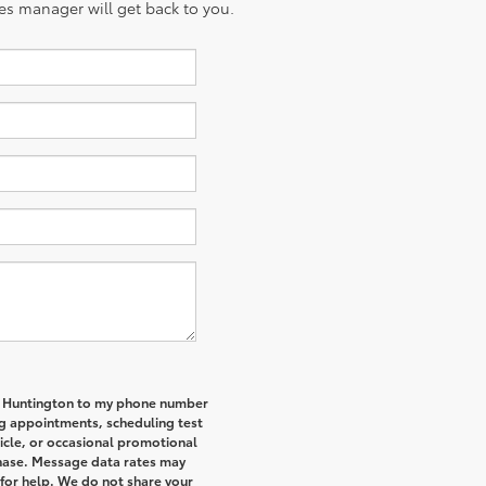
es manager will get back to you.
of Huntington to my phone number
g appointments, scheduling test
icle, or occasional promotional
hase. Message data rates may
 for help. We do not share your