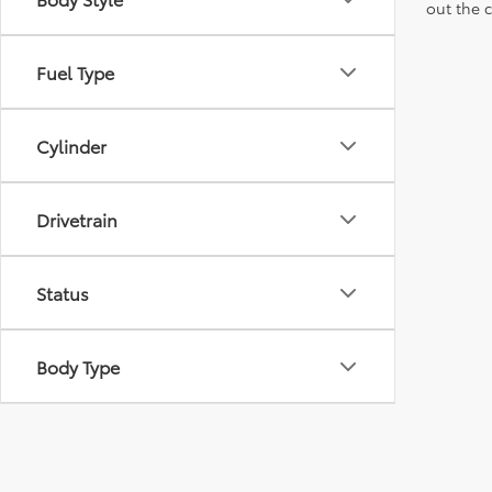
out the 
Fuel Type
Cylinder
Drivetrain
Status
Body Type