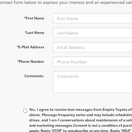
contact form below to express your interest and an experienced sal
*First Name
*Last Name
*E-Mail Address
*Phone Number
Comments:
Yes, I agree to receive text messages from Empire Toyota 
above. Message frequency varies and may include schedulin
drives, and 1-on-1 conversations about maintenance of a veh
and marketing messages Consent is not a condition of purc
apply. Reply ‘STOP’ to unsubscribe at any time. Reply ‘HELP’