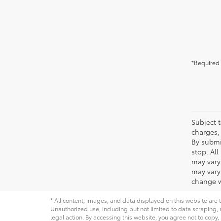
*Required 
Subject t
charges, 
By submi
stop. Al
may vary
may vary 
change w
* All content, images, and data displayed on this website are t
Unauthorized use, including but not limited to data scraping, a
legal action. By accessing this website, you agree not to copy,