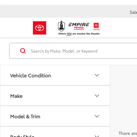
Sal
Vehicle Condition
Make
Model & Trim
There are
Body Style