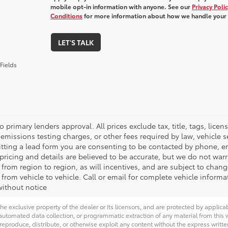
mobile opt-in information with anyone. See our
Privacy Poli
Conditions
for more information about how we handle your
LET'S TALK
Fields
o primary lenders approval. All prices exclude tax, title, tags, lic
emissions testing charges, or other fees required by law, vehicle s
tting a lead form you are consenting to be contacted by phone, em
l pricing and details are believed to be accurate, but we do not wa
 from region to region, as will incentives, and are subject to cha
from vehicle to vehicle. Call or email for complete vehicle informa
ithout notice
he exclusive property of the dealer or its licensors, and are protected by applica
utomated data collection, or programmatic extraction of any material from this web
 reproduce, distribute, or otherwise exploit any content without the express writte