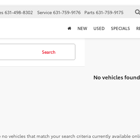
es
631-498-8302
Service
631-759-9176
Parts
631-759-9175
NEW
USED
SPECIALS
R
Search
No vehicles found
 no vehicles that match your search criteria currently available onl