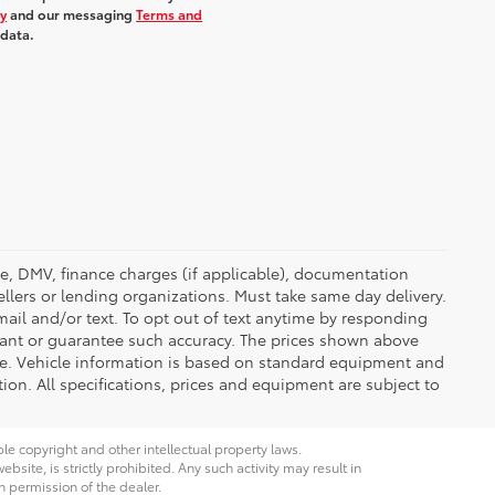
cy
and our messaging
Terms and
 data.
ense, DMV, finance charges (if applicable), documentation
ellers or lending organizations. Must take same day delivery.
ail and/or text. To opt out of text anytime by responding
rrant or guarantee such accuracy. The prices shown above
nge. Vehicle information is based on standard equipment and
tion. All specifications, prices and equipment are subject to
ble copyright and other intellectual property laws.
site, is strictly prohibited. Any such activity may result in
n permission of the dealer.