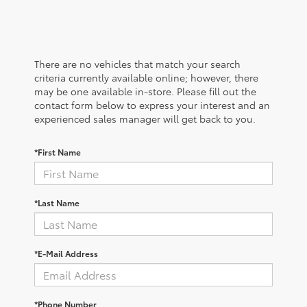
There are no vehicles that match your search
criteria currently available online; however, there
may be one available in-store. Please fill out the
contact form below to express your interest and an
experienced sales manager will get back to you.
*First Name
*Last Name
*E-Mail Address
*Phone Number