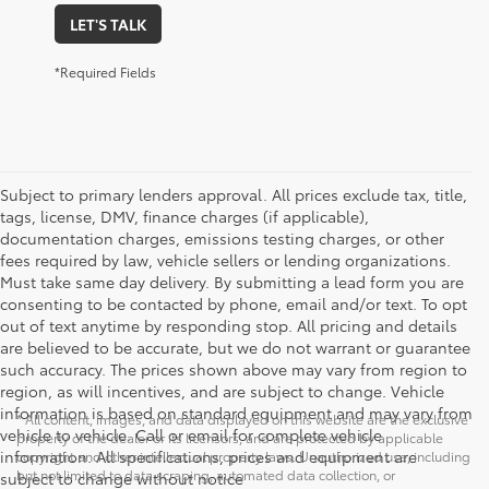
LET'S TALK
*Required Fields
Subject to primary lenders approval. All prices exclude tax, title,
tags, license, DMV, finance charges (if applicable),
documentation charges, emissions testing charges, or other
fees required by law, vehicle sellers or lending organizations.
Must take same day delivery. By submitting a lead form you are
consenting to be contacted by phone, email and/or text. To opt
out of text anytime by responding stop. All pricing and details
are believed to be accurate, but we do not warrant or guarantee
such accuracy. The prices shown above may vary from region to
region, as will incentives, and are subject to change. Vehicle
information is based on standard equipment and may vary from
* All content, images, and data displayed on this website are the exclusive
vehicle to vehicle. Call or email for complete vehicle
property of the dealer or its licensors, and are protected by applicable
information. All specifications, prices and equipment are
copyright and other intellectual property laws. Unauthorized use, including
but not limited to data scraping, automated data collection, or
subject to change without notice