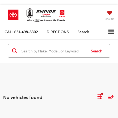
SAVED
CALL
631-498-8302
DIRECTIONS
Search
Search
No vehicles found