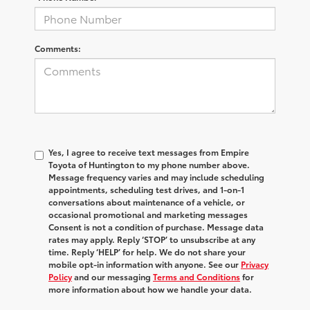
Comments:
Yes, I agree to receive text messages from Empire
Toyota of Huntington to my phone number above.
Message frequency varies and may include scheduling
appointments, scheduling test drives, and 1-on-1
conversations about maintenance of a vehicle, or
occasional promotional and marketing messages
Consent is not a condition of purchase. Message data
rates may apply. Reply ‘STOP’ to unsubscribe at any
time. Reply ‘HELP’ for help. We do not share your
mobile opt-in information with anyone. See our
Privacy
Policy
and our messaging
Terms and Conditions
for
more information about how we handle your data.