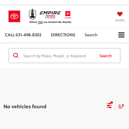
SAVED
CALL
631-498-8302
DIRECTIONS
Search
Search
No vehicles found