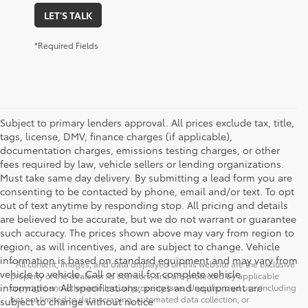
LET'S TALK
*Required Fields
Subject to primary lenders approval. All prices exclude tax, title,
tags, license, DMV, finance charges (if applicable),
documentation charges, emissions testing charges, or other
fees required by law, vehicle sellers or lending organizations.
Must take same day delivery. By submitting a lead form you are
consenting to be contacted by phone, email and/or text. To opt
out of text anytime by responding stop. All pricing and details
are believed to be accurate, but we do not warrant or guarantee
such accuracy. The prices shown above may vary from region to
region, as will incentives, and are subject to change. Vehicle
information is based on standard equipment and may vary from
* All content, images, and data displayed on this website are the exclusive
vehicle to vehicle. Call or email for complete vehicle
property of the dealer or its licensors, and are protected by applicable
information. All specifications, prices and equipment are
copyright and other intellectual property laws. Unauthorized use, including
but not limited to data scraping, automated data collection, or
subject to change without notice