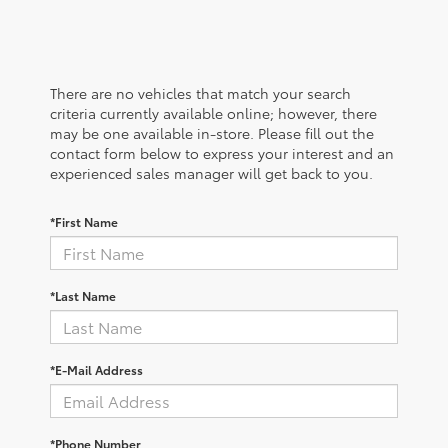
There are no vehicles that match your search
criteria currently available online; however, there
may be one available in-store. Please fill out the
contact form below to express your interest and an
experienced sales manager will get back to you.
*First Name
*Last Name
*E-Mail Address
*Phone Number