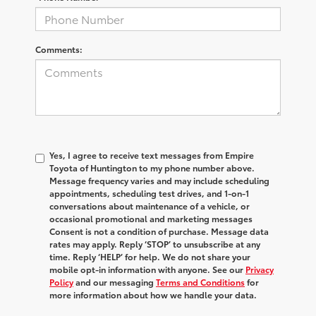
Comments:
Yes, I agree to receive text messages from Empire
Toyota of Huntington to my phone number above.
Message frequency varies and may include scheduling
appointments, scheduling test drives, and 1-on-1
conversations about maintenance of a vehicle, or
occasional promotional and marketing messages
Consent is not a condition of purchase. Message data
rates may apply. Reply ‘STOP’ to unsubscribe at any
time. Reply ‘HELP’ for help. We do not share your
mobile opt-in information with anyone. See our
Privacy
Policy
and our messaging
Terms and Conditions
for
more information about how we handle your data.