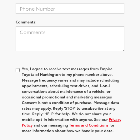
Comments:
Yes, I agree to receive text messages from Empire
Toyota of Huntington to my phone number above.
Message frequency varies and may include scheduling
appointments, scheduling test drives, and 1-on-1
conversations about maintenance of a vehicle, or
occasional promotional and marketing messages
Consent is not a condition of purchase. Message data
rates may apply. Reply ‘STOP’ to unsubscribe at any
time. Reply ‘HELP’ for help. We do not share your
mobile opt-in information with anyone. See our
Privacy
Policy
and our messaging
Terms and Conditions
for
more information about how we handle your data.