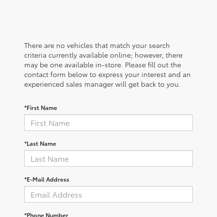
There are no vehicles that match your search
criteria currently available online; however, there
may be one available in-store. Please fill out the
contact form below to express your interest and an
experienced sales manager will get back to you.
*First Name
*Last Name
*E-Mail Address
*Phone Number