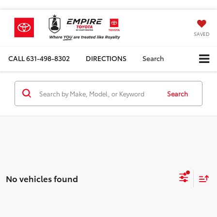
SAVED
CALL
631-498-8302
DIRECTIONS
Search
Search
No vehicles found