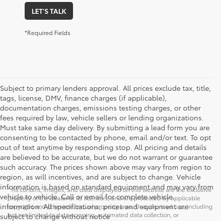
LET'S TALK
*Required Fields
Subject to primary lenders approval. All prices exclude tax, title,
tags, license, DMV, finance charges (if applicable),
documentation charges, emissions testing charges, or other
fees required by law, vehicle sellers or lending organizations.
Must take same day delivery. By submitting a lead form you are
consenting to be contacted by phone, email and/or text. To opt
out of text anytime by responding stop. All pricing and details
are believed to be accurate, but we do not warrant or guarantee
such accuracy. The prices shown above may vary from region to
region, as will incentives, and are subject to change. Vehicle
information is based on standard equipment and may vary from
* All content, images, and data displayed on this website are the exclusive
vehicle to vehicle. Call or email for complete vehicle
property of the dealer or its licensors, and are protected by applicable
information. All specifications, prices and equipment are
copyright and other intellectual property laws. Unauthorized use, including
but not limited to data scraping, automated data collection, or
subject to change without notice