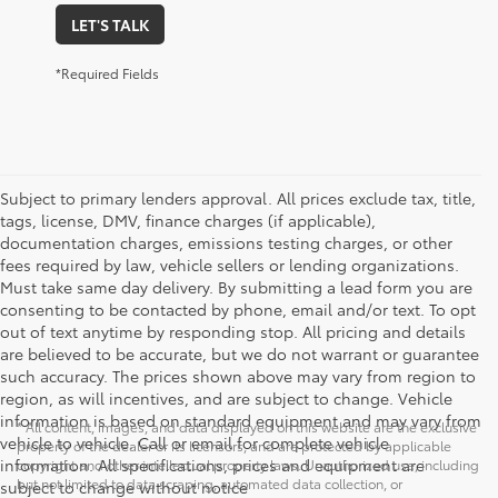
LET'S TALK
*Required Fields
Subject to primary lenders approval. All prices exclude tax, title,
tags, license, DMV, finance charges (if applicable),
documentation charges, emissions testing charges, or other
fees required by law, vehicle sellers or lending organizations.
Must take same day delivery. By submitting a lead form you are
consenting to be contacted by phone, email and/or text. To opt
out of text anytime by responding stop. All pricing and details
are believed to be accurate, but we do not warrant or guarantee
such accuracy. The prices shown above may vary from region to
region, as will incentives, and are subject to change. Vehicle
information is based on standard equipment and may vary from
* All content, images, and data displayed on this website are the exclusive
vehicle to vehicle. Call or email for complete vehicle
property of the dealer or its licensors, and are protected by applicable
information. All specifications, prices and equipment are
copyright and other intellectual property laws. Unauthorized use, including
but not limited to data scraping, automated data collection, or
subject to change without notice