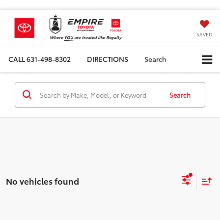
SAVED
CALL
631-498-8302
DIRECTIONS
Search
Search
No vehicles found