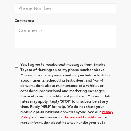
Comments:
Yes, I agree to receive text messages from Empire
Toyota of Huntington to my phone number above.
Message frequency varies and may include scheduling
appointments, scheduling test drives, and 1-on-1
conversations about maintenance of a vehicle, or
occasional promotional and marketing messages
Consent is not a condition of purchase. Message data
rates may apply. Reply ‘STOP’ to unsubscribe at any
time. Reply ‘HELP’ for help. We do not share your
mobile opt-in information with anyone. See our
Privacy
Policy
and our messaging
Terms and Conditions
for
more information about how we handle your data.