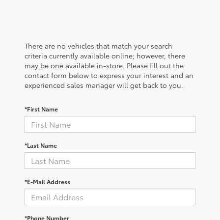
There are no vehicles that match your search
criteria currently available online; however, there
may be one available in-store. Please fill out the
contact form below to express your interest and an
experienced sales manager will get back to you.
*First Name
*Last Name
*E-Mail Address
*Phone Number