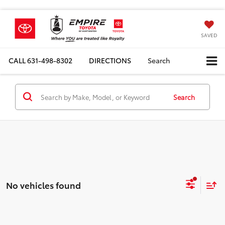
SAVED
CALL
631-498-8302
DIRECTIONS
Search
Search
No vehicles found