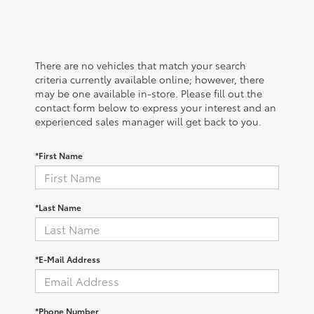
There are no vehicles that match your search
criteria currently available online; however, there
may be one available in-store. Please fill out the
contact form below to express your interest and an
experienced sales manager will get back to you.
*First Name
*Last Name
*E-Mail Address
*Phone Number