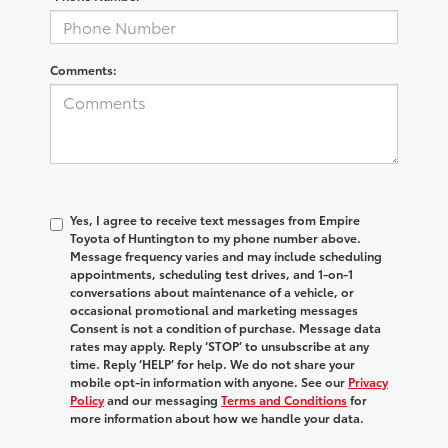
Comments:
Yes, I agree to receive text messages from Empire
Toyota of Huntington to my phone number above.
Message frequency varies and may include scheduling
appointments, scheduling test drives, and 1-on-1
conversations about maintenance of a vehicle, or
occasional promotional and marketing messages
Consent is not a condition of purchase. Message data
rates may apply. Reply ‘STOP’ to unsubscribe at any
time. Reply ‘HELP’ for help. We do not share your
mobile opt-in information with anyone. See our
Privacy
Policy
and our messaging
Terms and Conditions
for
more information about how we handle your data.