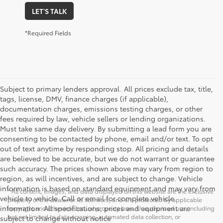
LET'S TALK
*Required Fields
Subject to primary lenders approval. All prices exclude tax, title,
tags, license, DMV, finance charges (if applicable),
documentation charges, emissions testing charges, or other
fees required by law, vehicle sellers or lending organizations.
Must take same day delivery. By submitting a lead form you are
consenting to be contacted by phone, email and/or text. To opt
out of text anytime by responding stop. All pricing and details
are believed to be accurate, but we do not warrant or guarantee
such accuracy. The prices shown above may vary from region to
region, as will incentives, and are subject to change. Vehicle
information is based on standard equipment and may vary from
* All content, images, and data displayed on this website are the exclusive
vehicle to vehicle. Call or email for complete vehicle
property of the dealer or its licensors, and are protected by applicable
information. All specifications, prices and equipment are
copyright and other intellectual property laws. Unauthorized use, including
but not limited to data scraping, automated data collection, or
subject to change without notice