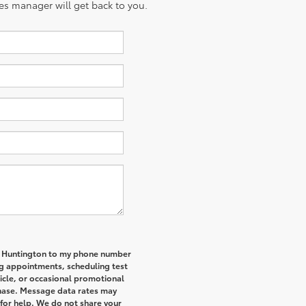
es manager will get back to you.
of Huntington to my phone number
g appointments, scheduling test
icle, or occasional promotional
hase. Message data rates may
 for help. We do not share your