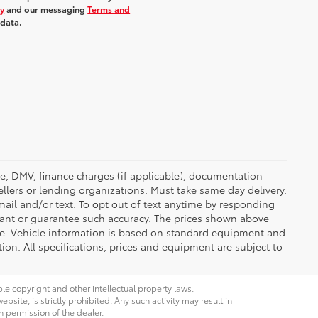
cy
and our messaging
Terms and
 data.
ense, DMV, finance charges (if applicable), documentation
ellers or lending organizations. Must take same day delivery.
ail and/or text. To opt out of text anytime by responding
rrant or guarantee such accuracy. The prices shown above
nge. Vehicle information is based on standard equipment and
tion. All specifications, prices and equipment are subject to
ble copyright and other intellectual property laws.
site, is strictly prohibited. Any such activity may result in
n permission of the dealer.