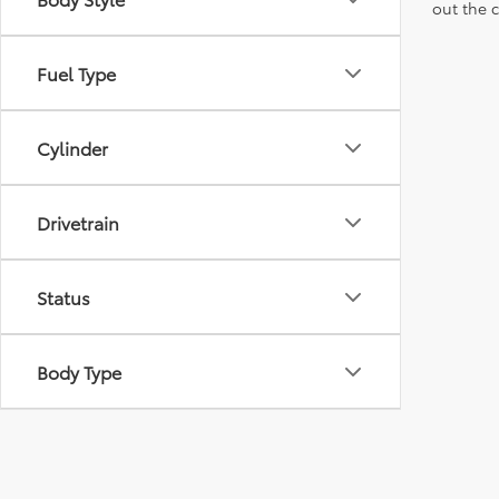
out the 
Fuel Type
Cylinder
Drivetrain
Status
Body Type