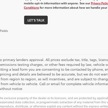
mobile opt-in information with anyone. See our
Privacy Poli
Conditions
for more information about how we handle your
LET'S TALK
Fields
o primary lenders approval. All prices exclude tax, title, tags, lic
emissions testing charges, or other fees required by law, vehicle s
tting a lead form you are consenting to be contacted by phone, em
l pricing and details are believed to be accurate, but we do not wa
 from region to region, as will incentives, and are subject to cha
from vehicle to vehicle. Call or email for complete vehicle informa
ithout notice
he exclusive property of the dealer or its licensors, and are protected by applica
utomated data collection, or programmatic extraction of any material from this web
 reproduce, distribute, or otherwise exploit any content without the express writte