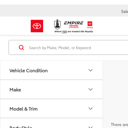
Sal
Vehicle Condition
Make
Model & Trim
There are
Body Style