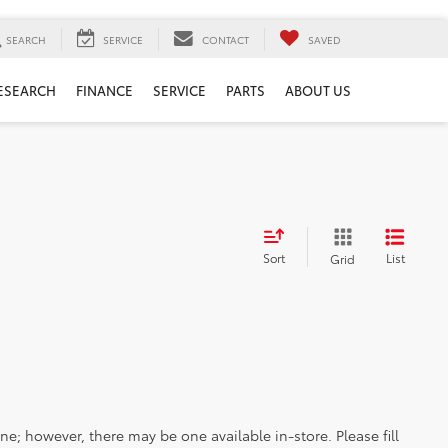
SEARCH
SERVICE
CONTACT
SAVED
ESEARCH
FINANCE
SERVICE
PARTS
ABOUT US
Sort
List
Grid
ine; however, there may be one available in-store. Please fill