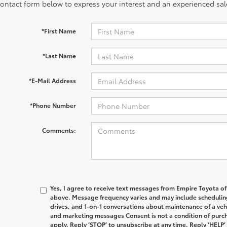
contact form below to express your interest and an experienced sal
*First Name
*Last Name
*E-Mail Address
*Phone Number
Comments:
Yes, I agree to receive text messages from Empire Toyota 
above. Message frequency varies and may include schedulin
drives, and 1-on-1 conversations about maintenance of a veh
and marketing messages Consent is not a condition of purc
apply. Reply ‘STOP’ to unsubscribe at any time. Reply ‘HELP’