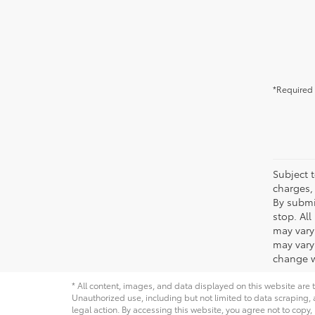
*Required 
Subject t
charges, 
By submi
stop. Al
may vary
may vary 
change w
* All content, images, and data displayed on this website are t
Unauthorized use, including but not limited to data scraping, a
legal action. By accessing this website, you agree not to copy,