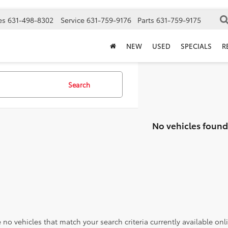
es
631-498-8302
Service
631-759-9176
Parts
631-759-9175
NEW
USED
SPECIALS
R
Search
No vehicles found
 no vehicles that match your search criteria currently available onl