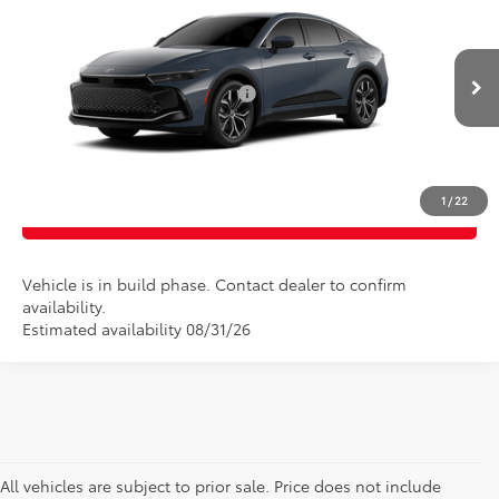
Doc Fee
$175
VIN:
JTDAAAAF2T3051738
Model:
4015
Empire Price
$43,298
Ext.
Int.
In Production
Add. Available Toyota Offers:
$1,000
CONFIRM AVAILABILITY
1
/
22
CLICK TO CALL
Vehicle is in build phase. Contact dealer to confirm
availability.
Estimated availability 08/31/26
All vehicles are subject to prior sale. Price does not include