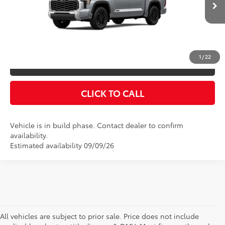
Doc Fee
$175
Ext.
Int.
In Production
Empire Price
$78,216
You Save
$825
1
/
22
CONFIRM AVAILABILITY
CLICK TO CALL
Vehicle is in build phase. Contact dealer to confirm
availability.
Estimated availability 09/09/26
All vehicles are subject to prior sale. Price does not include