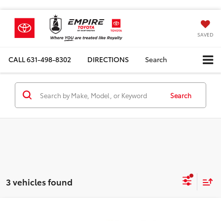
SAVED
CALL
631-498-8302
DIRECTIONS
Search
Search
3 vehicles found
Compare Vehicle
Total SRP
$78,679
2026
Toyota Tundra i-FORCE MAX
TRD Pro