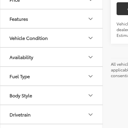
Features
Vehicl
dealer
Estima
Vehicle Condition
Availability
All vehic
applicab
consenti
Fuel Type
Body Style
Drivetrain