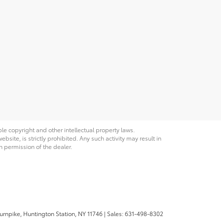
ble copyright and other intellectual property laws.
site, is strictly prohibited. Any such activity may result in
n permission of the dealer.
urnpike,
Huntington Station,
NY
11746
| Sales:
631-498-8302