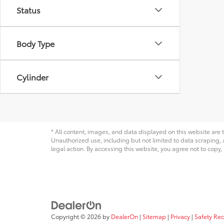
Status
Body Type
Cylinder
* All content, images, and data displayed on this website are t
Unauthorized use, including but not limited to data scraping, a
legal action. By accessing this website, you agree not to copy,
Copyright © 2026
by
DealerOn
|
Sitemap
|
Privacy
|
Safety Re