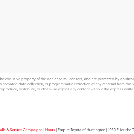
he exclusive property of the dealer or its licensors, and are protected by applica
utomated data collection, or programmatic extraction of any material from this web
 reproduce, distribute, or otherwise exploit any content without the express writte
calls & Service Campaigns
|
Hours
| Empire Toyota of Huntington
|
1030 E Jericho T