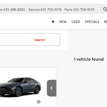
es
631-498-8302
Service
631-759-9176
Parts
631-759-9175
NEW
USED
SPECIALS
R
Search
1 vehicle found
mpare Vehicle
SRP
$43,123
Toyota Crown
XLE
ee
$175
 Price
$43,298
DAAAAF2T3051738
Model:
4015
d. Available Toyota
$1,000
Ext.
Int.
oduction
Offers: