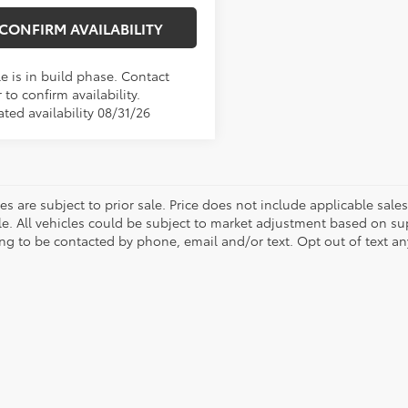
CONFIRM AVAILABILITY
e is in build phase. Contact
 to confirm availability.
ted availability 08/31/26
les are subject to prior sale. Price does not include applicable sal
le. All vehicles could be subject to market adjustment based on s
ng to be contacted by phone, email and/or text. Opt out of text a