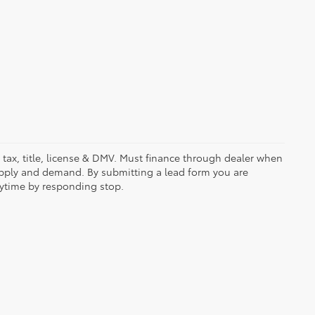
es tax, title, license & DMV. Must finance through dealer when
upply and demand. By submitting a lead form you are
nytime by responding stop.