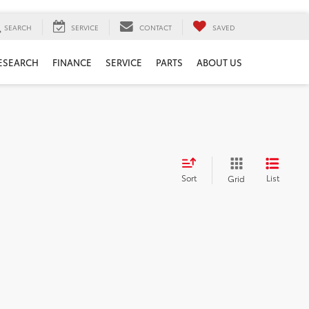
SEARCH
SERVICE
CONTACT
SAVED
ESEARCH
FINANCE
SERVICE
PARTS
ABOUT US
Sort
List
Grid