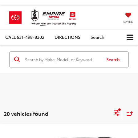
SAVED
CALL
631-498-8302
DIRECTIONS
Search
Search
20 vehicles found
Compare Vehicle
Total SRP
$44,484
2026
Toyota RAV4 Plug-In Hybrid
SE