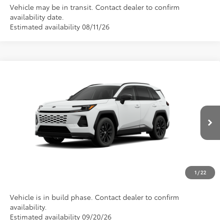
Vehicle may be in transit. Contact dealer to confirm
availability date.
Estimated availability 08/11/26
Compare Vehicle
Total SRP
$44,649
2026
Toyota RAV4 Plug-in Hybrid
SE
Doc Fee
$175
VIN:
JTM7ERAV2TJ030565
Stock:
1213
Model:
4544
Empire Price
$44,824
Ext.
In Production
CONFIRM AVAILABILITY
CLICK TO CALL
1
/
22
Vehicle is in build phase. Contact dealer to confirm
availability.
Estimated availability 09/20/26