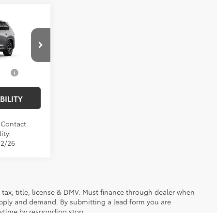
$61,267
X
$175
$61,442
el:
6730
$1,000
Ext.
Int.
BILITY
. Contact
ity.
12/26
es tax, title, license & DMV. Must finance through dealer when
upply and demand. By submitting a lead form you are
nytime by responding stop.