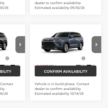
ity.
dealer to confirm availability.
/20/26
Estimated availability 09/30/26
Compare Vehicle
2026
Toyota Grand
$58,002
Total SRP
$58,728
Highlander Hybrid
$175
Doc Fee
$175
Limited
$58,177
Empire Price
$58,903
Price Drop
el:
6724
VIN:
5TDACAB54TS37F308
Model:
6724
$1,000
Add. Available Toyota
$1,000
Offers:
Ext.
Int.
Ext.
Int.
In Production
BILITY
CONFIRM AVAILABILITY
. Contact
Vehicle is in build phase. Contact
ity.
dealer to confirm availability.
16/26
Estimated availability 10/14/26