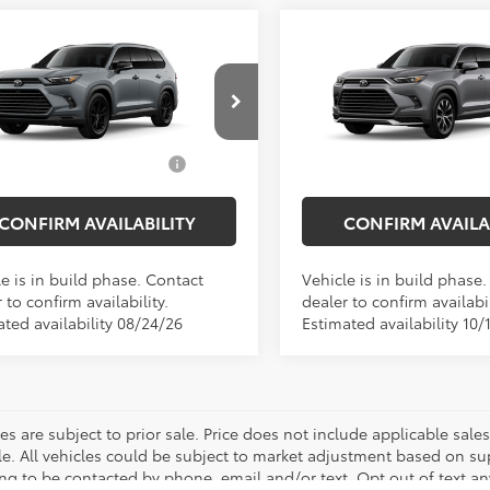
mpare Vehicle
Compare Vehicle
Toyota Grand
2026
Toyota Grand
SRP
$59,568
Total SRP
lander Hybrid
Highlander Hybrid
MA
ee
$175
Doc Fee
tshade
Limited
 Price
$59,743
Empire Price
DACAB56TS30N904
Model:
6733
VIN:
5TDADAB59TS37F382
Mod
d. Available Toyota
$1,000
Add. Available Toyota
Ext.
Int.
oduction
In Production
Offers:
Offers:
CONFIRM AVAILABILITY
CONFIRM AVAILA
e is in build phase. Contact
Vehicle is in build phase
 to confirm availability.
dealer to confirm availabil
ated availability 08/24/26
Estimated availability 10/
les are subject to prior sale. Price does not include applicable sal
le. All vehicles could be subject to market adjustment based on s
ng to be contacted by phone, email and/or text. Opt out of text a