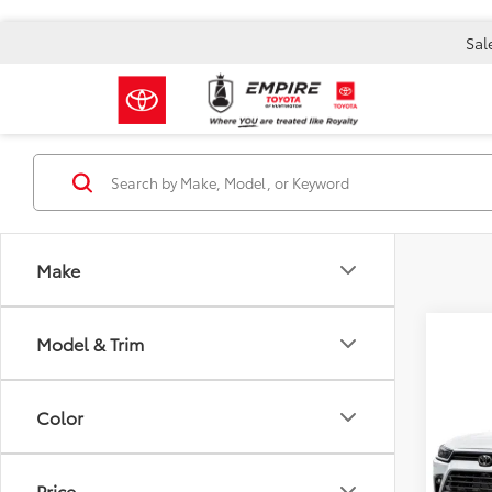
Sal
Make
Model & Trim
Co
2026
Total 
High
Doc F
Color
Nigh
Empire
VIN:
5T
Model
Price
Ad