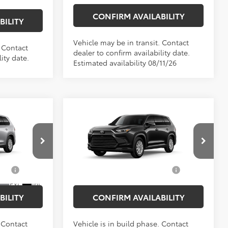
CONFIRM AVAILABILITY
BILITY
Vehicle may be in transit. Contact
. Contact
dealer to confirm availability date.
ity date.
Estimated availability 08/11/26
Compare Vehicle
$48,868
Total SRP
$50,628
2026
Toyota Grand
$175
Doc Fee
$175
Highlander Hybrid
XLE
$49,043
Empire Price
$50,803
VIN:
5TDACAB56TS35F058
Model:
6722
el:
6716
$1,000
Add. Available Toyota
$1,000
Ext.
Int.
In Production
Offers:
Ext.
Int.
BILITY
CONFIRM AVAILABILITY
. Contact
Vehicle is in build phase. Contact