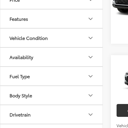
In Sto
Features
Vehicle Condition
Availability
Co
2026
Total 
High
Doc F
Fuel Type
Limi
Empire
VIN:
5T
Ad
Body Style
In Tra
Drivetrain
Vehic