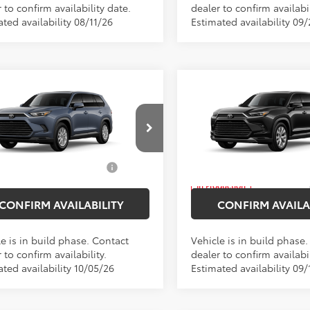
 to confirm availability date.
dealer to confirm availabil
ted availability 08/11/26
Estimated availability 09
mpare Vehicle
Compare Vehicle
2026
Toyota Grand
SRP
$52,143
Total SRP
Toyota Grand
Highlander Hybrid
ee
$175
Doc Fee
lander Hybrid
XLE
Limited
 Price
$52,318
Empire Price
Price Drop
DACAB50TS36E841
Model:
6722
VIN:
5TDACAB55TS34F184
Mod
d. Available Toyota
$1,000
Add. Available Toyota
Ext.
Int.
oduction
Offers:
Offers:
In Production
CONFIRM AVAILABILITY
CONFIRM AVAILA
e is in build phase. Contact
Vehicle is in build phase
 to confirm availability.
dealer to confirm availabil
ted availability 10/05/26
Estimated availability 09/