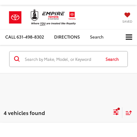
SAVED
CALL
631-498-8302
DIRECTIONS
Search
Search
4 vehicles found
Compare Vehicle
Total SRP
$40,793
2026
Toyota Prius Plug-in Hybrid
XSE