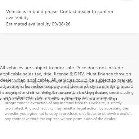
Vehicle is in build phase. Contact dealer to confirm
availability.
Estimated availability 09/08/26
All vehicles are subject to prior sale. Price does not include
applicable sales tax, title, license & DMV. Must finance through
dealer when applicable. All vehicles could be subject to market
* All content, images, and data displayed on this website are the exclusive
adjustment based on supply and demand. By submitting a lead
property of the dealer or its licensors, and are protected by applicable
form you are consenting to be contacted by phone, email
copyright and other intellectual property laws. Unauthorized use, including
but not limited to data scraping, automated data collection, or
and/or text. Opt out of text anytime by responding stop.
programmatic extraction of any material from this website, is strictly
prohibited. Any such activity may result in legal action. By accessing this
website, you agree not to copy, reproduce, distribute, or otherwise exploit
any content without the express written permission of the dealer.